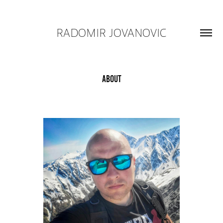
RADOMIR JOVANOVIC
About