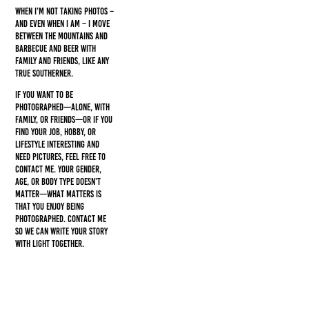
When I’m not taking photos –
and even when I am – I move
between the mountains and
barbecue and beer with
family and friends, like any
true southerner.
If you want to be
photographed—alone, with
family, or friends—or if you
find your job, hobby, or
lifestyle interesting and
need pictures, feel free to
contact me. Your gender,
age, or body type doesn’t
matter—what matters is
that you enjoy being
photographed. Contact me
so we can write your story
with light together.