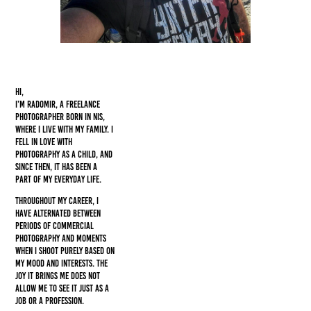
Hi,
I’m Radomir, a freelance
photographer born in Nis,
where I live with my family. I
fell in love with
photography as a child, and
since then, it has been a
part of my everyday life.
Throughout my career, I
have alternated between
periods of commercial
photography and moments
when I shoot purely based on
my mood and interests. The
joy it brings me does not
allow me to see it just as a
job or a profession.