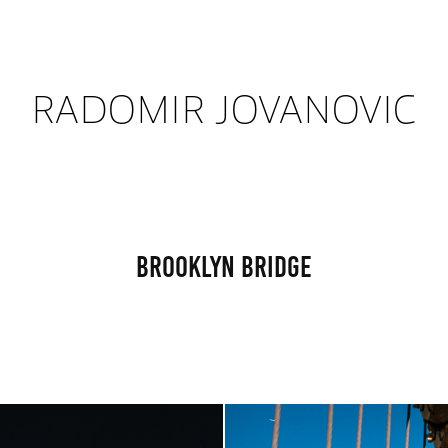
RADOMIR JOVANOVIC
Brooklyn Bridge