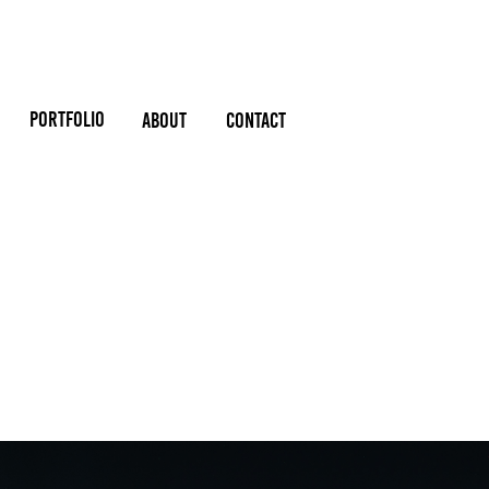
PORTFOLIO
About
Contact