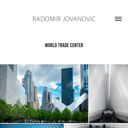
RADOMIR JOVANOVIC
World Trade Center